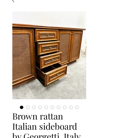
Brown rattan
Italian sideboard
by Georgetti, Italy