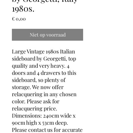
1980s.
Prijs
€ 0,00
Niet op voorraad
Large Vintage 1980s Italian
sideboard by Georgetti, top
quality and very heavy. 4
doors and 4 drawers to this
sideboard, so plenty of
storage. We now offer
relacquering in any chosen
color. Please ask for
relacquering price.
Dimensions: 240cm wide x
90cm high x 53cm deep.
Please contact us for accurate