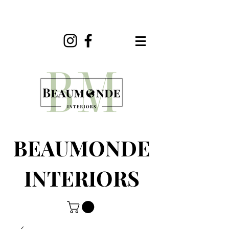
BEAUMONDE
INTERIORS