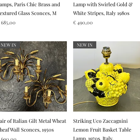
amps, Paris Chic Brass and
Lamp with Swirled Gold &
extured Glass Sconces, M
White Stripes, Italy 1980s
rijs
Prijs
 685,00
€ 490,00
NEW IN
NEW IN
Snel overzicht
Snel overzicht
air of Italian Gilt Metal Wheat
Striking Uco Zaccagnini
heaf Wall Sconces, 1950s
Lemon Fruit Basket Table
Lamp, 1970s. Italy.
rijs
 690,00