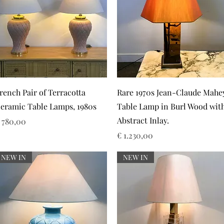
Snel overzicht
Snel overzicht
rench Pair of Terracotta
Rare 1970s Jean-Claude Mahe
eramic Table Lamps, 1980s
Table Lamp in Burl Wood wit
Abstract Inlay.
rijs
 780,00
Prijs
€ 1.230,00
NEW IN
NEW IN