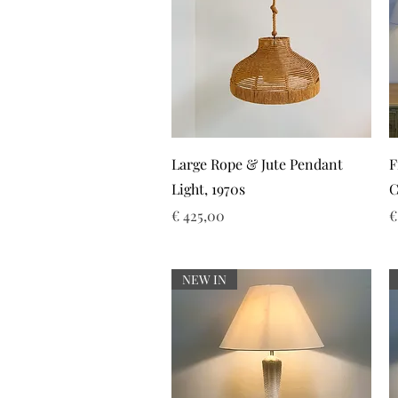
Snel overzicht
Large Rope & Jute Pendant
F
Light, 1970s
C
Prijs
P
€ 425,00
€
NEW IN