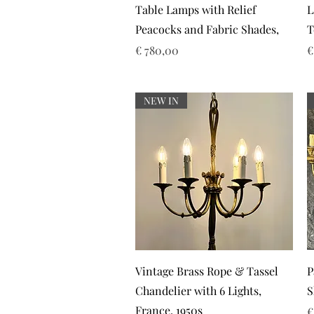
Table Lamps with Relief
L
Peacocks and Fabric Shades,
T
Prijs
P
€ 780,00
€
NEW IN
Snel overzicht
Vintage Brass Rope & Tassel
P
Chandelier with 6 Lights,
S
France, 1950s
P
€