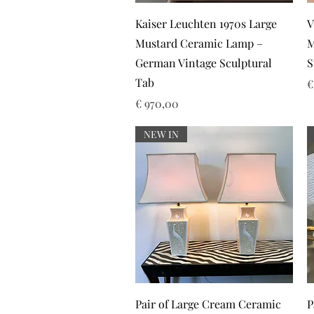
Snel overzicht
Kaiser Leuchten 1970s Large
V
Mustard Ceramic Lamp –
M
German Vintage Sculptural
S
Tab
P
€
Prijs
€ 970,00
NEW IN
Snel overzicht
Pair of Large Cream Ceramic
P