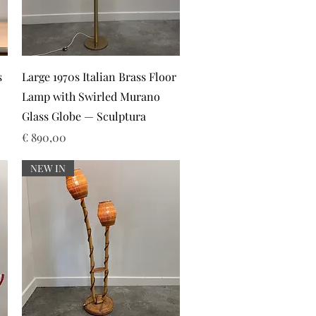
Snel overzicht
s
Large 1970s Italian Brass Floor
Lamp with Swirled Murano
Glass Globe — Sculptura
Prijs
€ 890,00
NEW IN