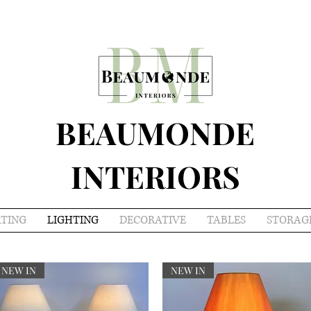
BEAUMONDE
INTERIORS
ATING
LIGHTING
DECORATIVE
TABLES
STORAG
NEW IN
NEW IN