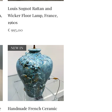
Snel overzicht
Louis Sognot Rattan and
m,
Wicker Floor Lamp, France,
1960s
Prijs
€ 995,00
NEW IN
Snel overzicht
e
Handmade French Ceramic