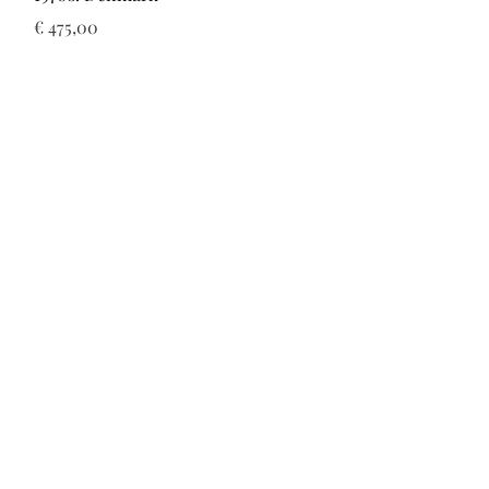
Prijs
€ 475,00