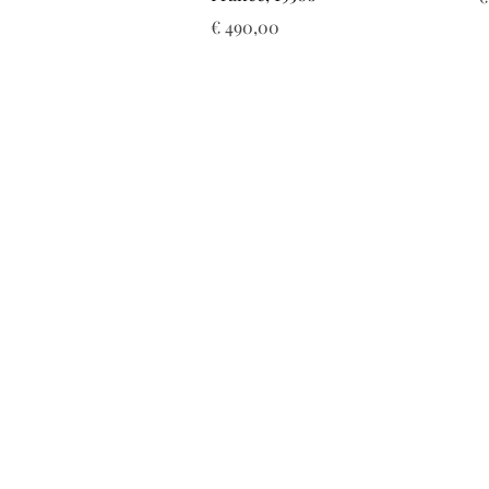
Prijs
€ 490,00