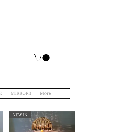
E
MIRRORS
More
NEW IN