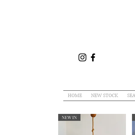
HOME
NEW STOCK
SE
NEW IN