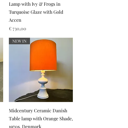
Lamp with Ivy & Frogs in
Turquoise Glaze with Gold
Accen
Prijs
€ 730,00
NEW IN
Snel overzicht
Midcentury Ceramic Danish
Table lamp with Orange Shade,
1970s. Denmark