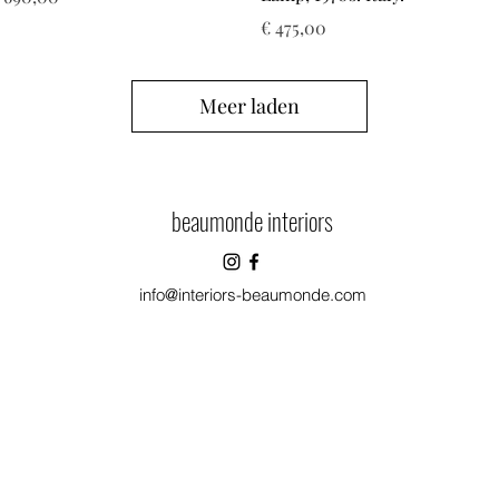
Prijs
€ 475,00
Meer laden
beaumonde interiors
info@interiors-beaumonde.com