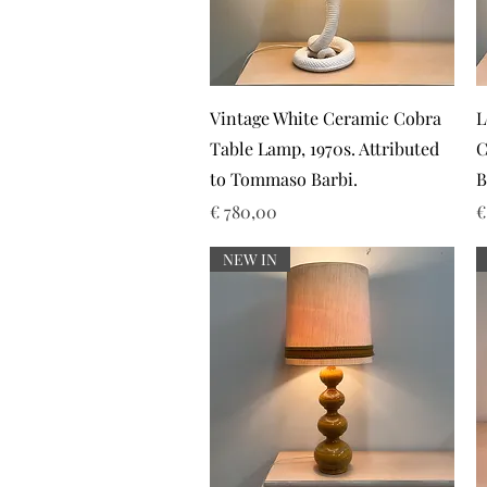
Snel overzicht
Vintage White Ceramic Cobra
L
Table Lamp, 1970s. Attributed
C
to Tommaso Barbi.
B
Prijs
P
€ 780,00
€
NEW IN