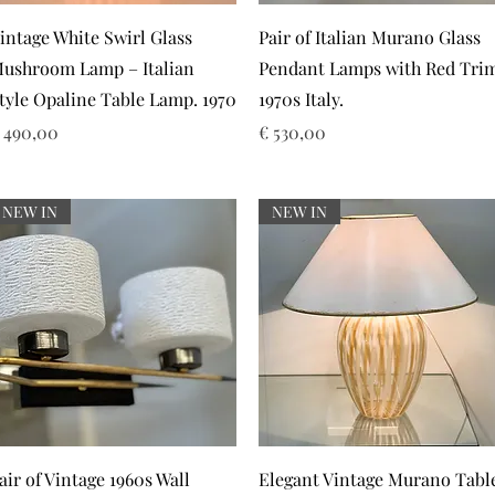
Snel overzicht
Snel overzicht
intage White Swirl Glass
Pair of Italian Murano Glass
ushroom Lamp – Italian
Pendant Lamps with Red Tri
tyle Opaline Table Lamp. 1970
1970s Italy.
rijs
Prijs
 490,00
€ 530,00
NEW IN
NEW IN
Snel overzicht
Snel overzicht
air of Vintage 1960s Wall
Elegant Vintage Murano Tabl