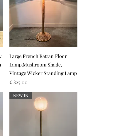
Snel overzicht
y
Large French Rattan Floor
h
Lamp,Mushroom Shade,
Vintage Wicker Standing Lamp
Prijs
€ 825,00
NEW IN