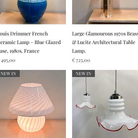
Snel overzicht
Snel overzicht
ouis Drimmer French
Large Glamourous 1970s Bras
eramic Lamp – Blue Glazed
& Lucite Architectural Table
ase, 1980s. France
Lamp.
rijs
Prijs
 495,00
€ 725,00
NEW IN
NEW IN