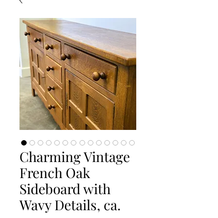
Charming Vintage
French Oak
Sideboard with
Wavy Details, ca.