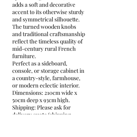
adds a soft and decorative
accent to its otherwise sturdy
and symmetrical silhouette.
The turned wooden knobs
and traditional craftsmanship
reflect the timeless quality of
mid-century rural French
furniture.
Perfect as a sideboard,
console, or storage cabinet in
a country-style, farmhouse,
or modern eclectic interior.
Dimensions: 210cm wide x
50cm deep x 93cm high.
Shipping: Please ask for
delivery quote (shipping
prices vary from country to
country and are difficult to
get precise) so we can search