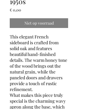
1950s
Prijs
€ 0,00
Niet op voorraad
This elegant French
sideboard is crafted from
solid oak and features
beautiful hand-finished
details. The warm honey tone
of the wood brings out the
natural grain, while the
paneled doors and drawers
provide a touch of rustic
refinement.
What makes this piece truly
special is the charming wavy
apron along the base, which