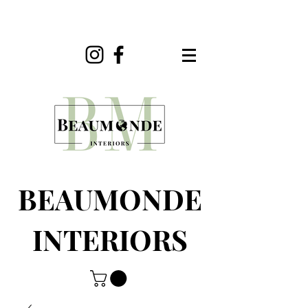
BEAUMONDE
INTERIORS