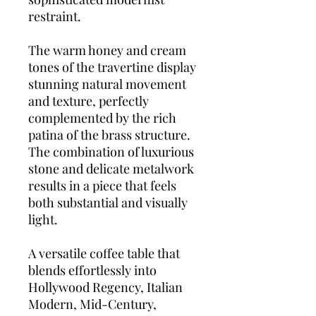
restraint.
The warm honey and cream
tones of the travertine display
stunning natural movement
and texture, perfectly
complemented by the rich
patina of the brass structure.
The combination of luxurious
stone and delicate metalwork
results in a piece that feels
both substantial and visually
light.
A versatile coffee table that
blends effortlessly into
Hollywood Regency, Italian
Modern, Mid-Century,