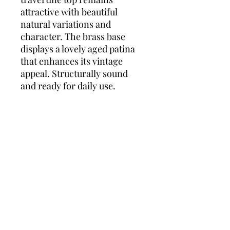
attractive with beautiful
natural variations and
character. The brass base
displays a lovely aged patina
that enhances its vintage
appeal. Structurally sound
and ready for daily use.
WHY YOU'LL LOVE THIS:
The elegant contrast between
the warm travertine and the
slender brass framework
creates a sophisticated and
timeless aesthetic. Its refined
proportions make it ideal for
both compact and larger
interiors, while the naturally