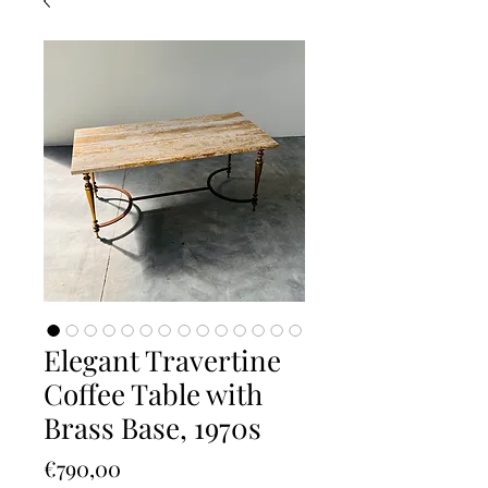
Elegant Travertine
Coffee Table with
Brass Base, 1970s
Price
€790,00