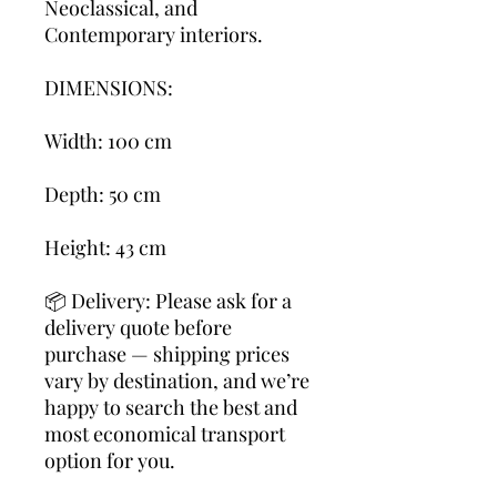
Neoclassical, and
Contemporary interiors.
DIMENSIONS:
Width: 100 cm
Depth: 50 cm
Height: 43 cm
📦 Delivery: Please ask for a
delivery quote before
purchase — shipping prices
vary by destination, and we’re
happy to search the best and
most economical transport
option for you.