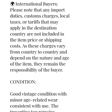
🌍 International Buyers:
Please note that any import
duties, customs charges, local
taxes, or tariffs that may
apply in the destination
country are not included in
the item price or shipping
costs. As these charges vary
from country to country and
depend on the nature and age
of the item, they remain the
responsibility of the buyer.
CONDITION:
Good vintage condition with
minor age-related wear
consistent with use. The
travertine top remains