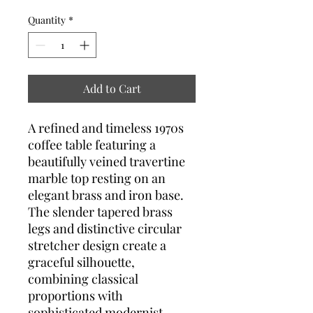
Quantity
*
Add to Cart
A refined and timeless 1970s
coffee table featuring a
beautifully veined travertine
marble top resting on an
elegant brass and iron base.
The slender tapered brass
legs and distinctive circular
stretcher design create a
graceful silhouette,
combining classical
proportions with
sophisticated modernist