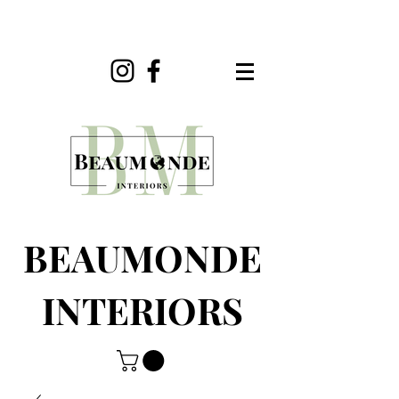
BEAUMONDE
INTERIORS