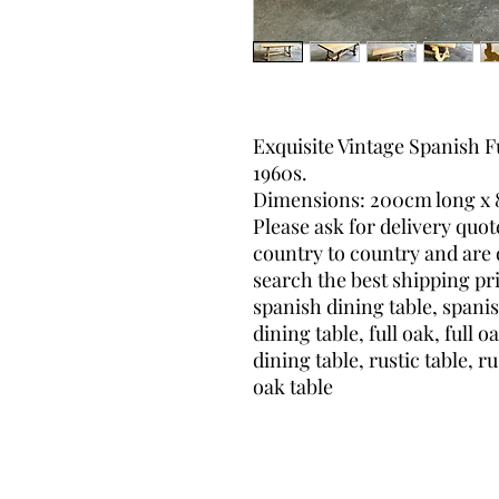
Exquisite Vintage Spanish F
1960s.
Dimensions: 200cm long x 
Please ask for delivery quot
country to country and are d
search the best shipping pri
spanish dining table, spanis
dining table, full oak, full o
dining table, rustic table, ru
oak table