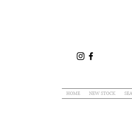
HOME
NEW STOCK
SE