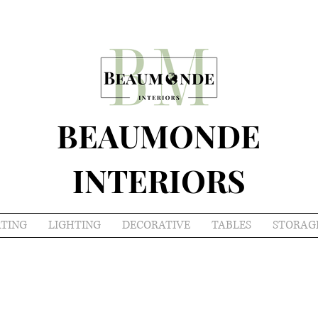
BEAUMONDE
INTERIORS
ATING
LIGHTING
DECORATIVE
TABLES
STORAG