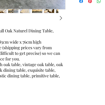
Height: 76 centime
Depth: 85 centime
ull Oak Naturel Dining Table,
85cm wide x 76cm high
e (shipping prices vary from
ifficult to get precise) so we can
ce for you.
h oak table, vintage oak table, oak
ak dining table, exquisite table,
stic dining table, primitive table,