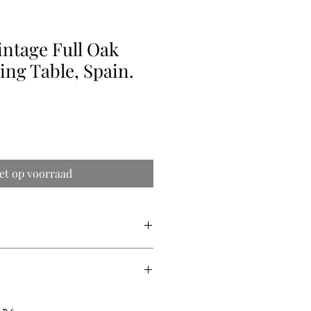
intage Full Oak
ing Table, Spain.
et op voorraad
ry quote (shipping prices vary from
 are difficult to get precise) so we
ipping price for you.
eters