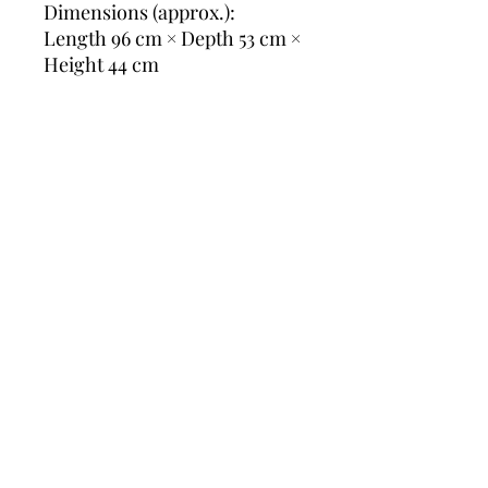
Dimensions (approx.):
Length 96 cm × Depth 53 cm ×
Height 44 cm
📦 Delivery:
Please ask for a delivery quote
before purchase — shipping
prices vary by destination,
and we’re happy to search the
best and most economical
transport option for you.
Slate coffee table, French
table, Iron base, Oak
furniture, 1960s design,
Rustic modern, Midcentury
decor, Stone tabletop,
Industrial chic, French
vintage, Natural materials,
Chalet style, Brutalist touch