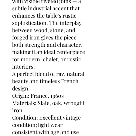
with visible riveted joins — a
subtle industrial accent that
enhances the table’s rustic
sophistication. The interplay
between wood, stone, and
forged iron gives the piece
both strength and character,
making it an ideal centerpiece
for modern, chalet, or rustic
interiors.
A perfect blend of raw natural
beauty and timeless French
design.
Origin: France, 1960s
Materials: Slate, oak, wrought
iron
Condition: Excellent vintage
condition; light wear
consistent with age and use