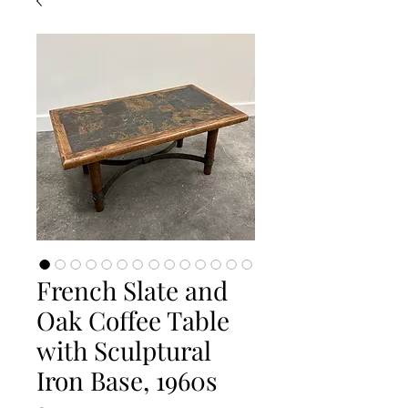
French Slate and
Oak Coffee Table
with Sculptural
Iron Base, 1960s