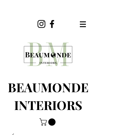
BEAUMONDE
INTERIORS