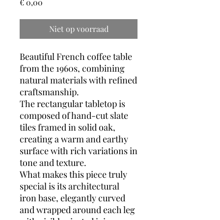
Prijs
€ 0,00
Niet op voorraad
Beautiful French coffee table
from the 1960s, combining
natural materials with refined
craftsmanship.
The rectangular tabletop is
composed of hand-cut slate
tiles framed in solid oak,
creating a warm and earthy
surface with rich variations in
tone and texture.
What makes this piece truly
special is its architectural
iron base, elegantly curved
and wrapped around each leg