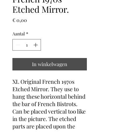
Etched Mirror.
Prijs
€ 0,00
Aantal
*
In winkelwagen
XL Original French 1970s
Etched Mirror. They use to
hang these horizontal behind
the bar of French Bistrots.
Can be placed vertical too like
in the picture. The etched
parts are placed upon the
base mirror to created a 3D