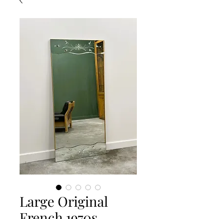
Large Original
French 1970s