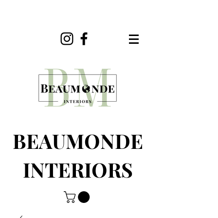
BEAUMONDE
INTERIORS