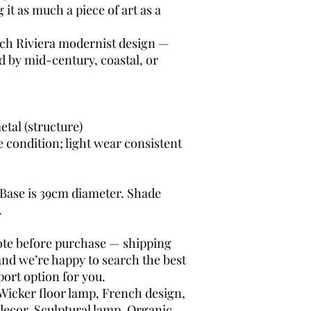
it as much a piece of art as a
ch Riviera modernist design —
ed by mid-century, coastal, or
etal (structure)
e condition; light wear consistent
 Base is 39cm diameter. Shade
.
uote before purchase — shipping
and we’re happy to search the best
ort option for you.
Wicker floor lamp, French design,
decor, Sculptural lamp, Organic