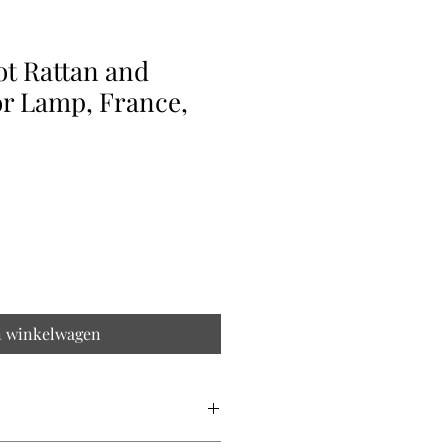
ot Rattan and
or Lamp, France,
n winkelwagen