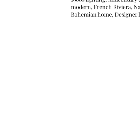
modern, French Riviera, Nat
Bohemian home, Designer 