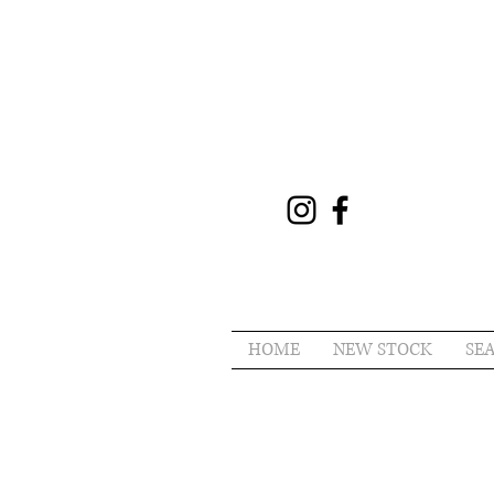
HOME
NEW STOCK
SE