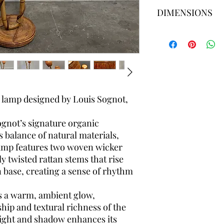
Please ask for a deli
DIMENSIONS
shipping prices vary 
search the best and 
for you.
Height 155 cm × 50cm 
20cm diameter x 27cm
r lamp designed by Louis Sognot,
ognot’s signature organic
alance of natural materials,
amp features two woven wicker
 twisted rattan stems that rise
n base, creating a sense of rhythm
es a warm, ambient glow,
hip and textural richness of the
 light and shadow enhances its