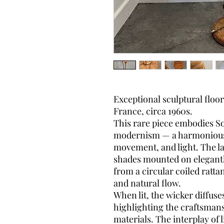
Exceptional sculptural floo
France, circa 1960s.
This rare piece embodies S
modernism — a harmonious b
movement, and light. The l
shades mounted on elegantly
from a circular coiled ratta
and natural flow.
When lit, the wicker diffus
highlighting the craftsmans
materials. The interplay of