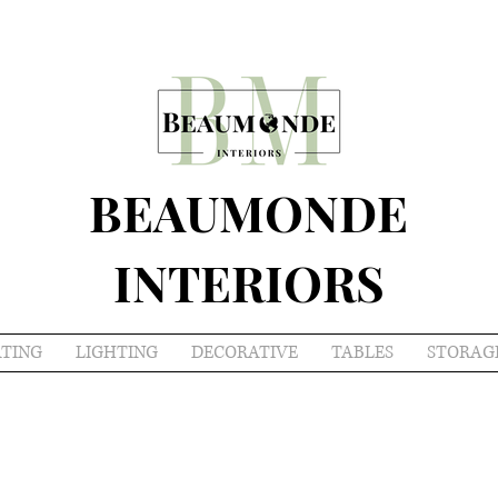
BEAUMONDE
INTERIORS
ATING
LIGHTING
DECORATIVE
TABLES
STORAG