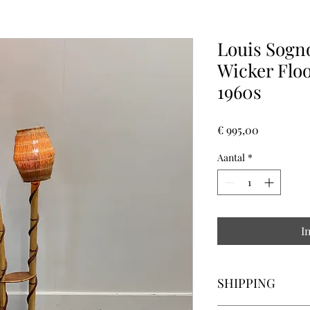
Louis Sogn
Wicker Flo
1960s
Prijs
€ 995,00
Aantal
*
I
SHIPPING