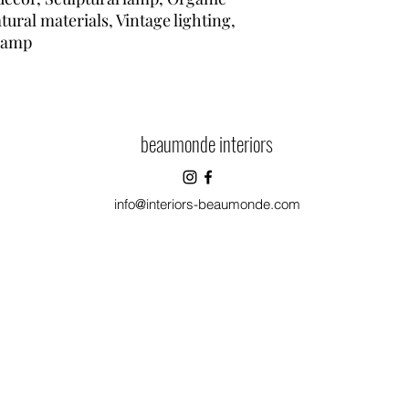
ural materials, Vintage lighting,
lamp
beaumonde interiors
info@interiors-beaumonde.com