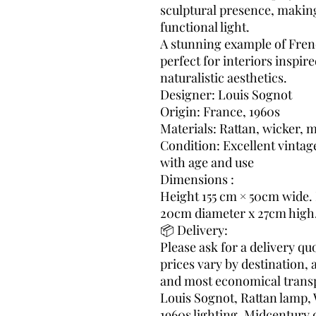
sculptural presence, making 
functional light.
A stunning example of Fren
perfect for interiors inspir
naturalistic aesthetics.
Designer: Louis Sognot
Origin: France, 1960s
Materials: Rattan, wicker, m
Condition: Excellent vintag
with age and use
Dimensions :
Height 155 cm × 50cm wide.
20cm diameter x 27cm high
📦 Delivery:
Please ask for a delivery q
prices vary by destination, 
and most economical transp
Louis Sognot, Rattan lamp, 
1960s lighting, Midcentury 