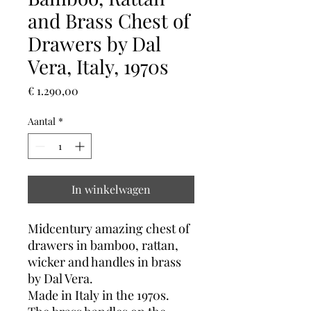
and Brass Chest of
Drawers by Dal
Vera, Italy, 1970s
Prijs
€ 1.290,00
Aantal
*
In winkelwagen
Midcentury amazing chest of
drawers in bamboo, rattan,
wicker and handles in brass
by Dal Vera.
Made in Italy in the 1970s.