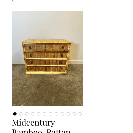
Midcentury
Bamboo, Rattan