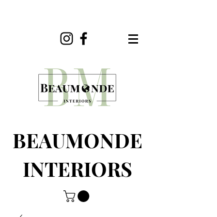
BEAUMONDE
INTERIORS