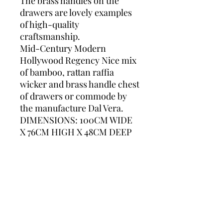
The brass handles on the
drawers are lovely examples
of high-quality
craftsmanship.
Mid-Century Modern
Hollywood Regency Nice mix
of bamboo, rattan raffia
wicker and brass handle chest
of drawers or commode by
the manufacture Dal Vera.
DIMENSIONS: 100CM WIDE
X 76CM HIGH X 48CM DEEP
Please contact us for accurate
shipping prices. We ship
worldwide.
dal vera, chest of drawers,
bamboo, rattan, bamboo and
rattan, bamboo drawers,
italian furniture, rattan