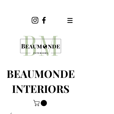
BEAUMONDE
INTERIORS