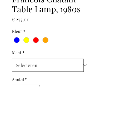
Table Lamp, 1980s
Prijs
€ 275,00
Kleur
*
Maat
*
Aantal
*
In winkelwagen
This Iconic 1980s table lamp is
by the French designer