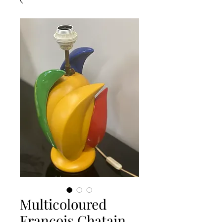
Multicoloured
Francois Chatain