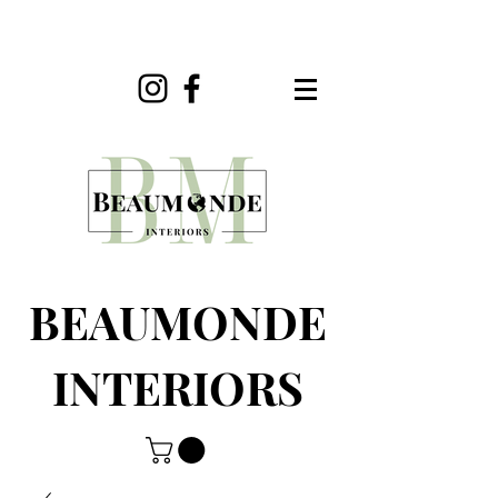
BEAUMONDE
INTERIORS