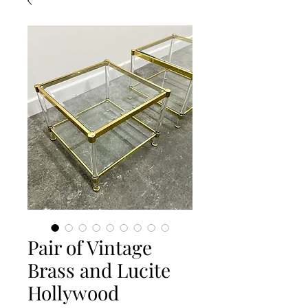
Pair of Vintage
Brass and Lucite
Hollywood