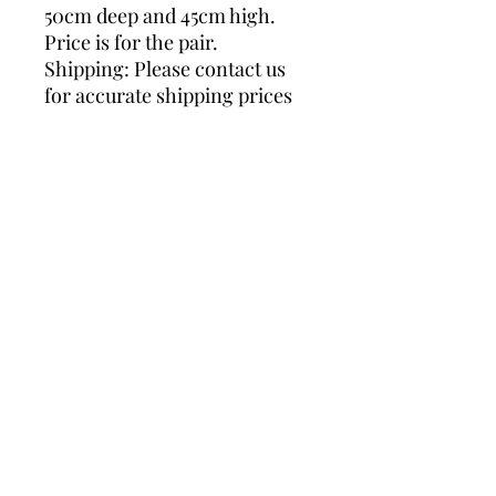
50cm deep and 45cm high.
Price is for the pair.
Shipping: Please contact us
for accurate shipping prices
as we ship worldwide. Thank
you.
square side tables, lucite
table, lucite brass tables,
brass side tables, lucite side
tables, hollywood regency,
gold side tables, pair
sidetables, glass side tables
DIMENSIONS
Width: 50 centimeters
SHIPPING
Height: 45 centimeters
Depth: 50 centimeters