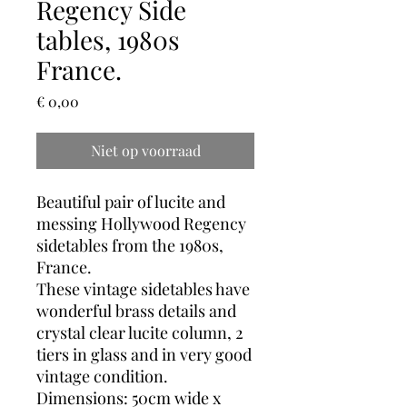
Regency Side
tables, 1980s
France.
Prijs
€ 0,00
Niet op voorraad
Beautiful pair of lucite and
messing Hollywood Regency
sidetables from the 1980s,
France.
These vintage sidetables have
wonderful brass details and
crystal clear lucite column, 2
tiers in glass and in very good
vintage condition.
Dimensions: 50cm wide x