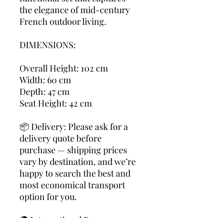
the elegance of mid-century
French outdoor living.
DIMENSIONS:
Overall Height: 102 cm
Width: 60 cm
Depth: 47 cm
Seat Height: 42 cm
📦 Delivery: Please ask for a
delivery quote before
purchase — shipping prices
vary by destination, and we’re
happy to search the best and
most economical transport
option for you.