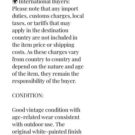
🌍 International Buyers:
Please note that any import
duties, customs charges, local
taxes, or tariffs that may
apply in the destination
country are not included in
the item price or shipping
costs. As these charges vary
from country to country and
depend on the nature and age
of the item, they remain the
responsibility of the buyer.
CONDITION:
Good vintage condition with
age-related wear consistent
with outdoor use. The
original white-painted finish