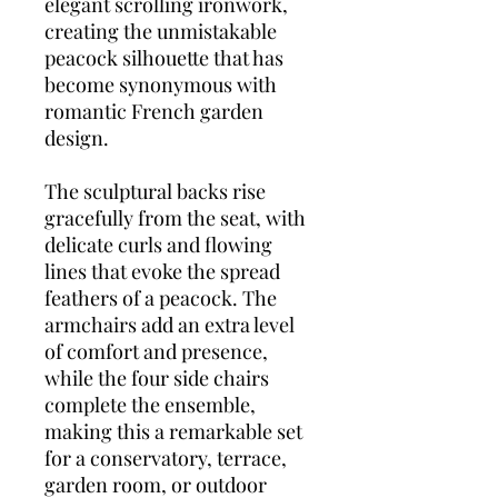
elegant scrolling ironwork,
creating the unmistakable
peacock silhouette that has
become synonymous with
romantic French garden
design.
The sculptural backs rise
gracefully from the seat, with
delicate curls and flowing
lines that evoke the spread
feathers of a peacock. The
armchairs add an extra level
of comfort and presence,
while the four side chairs
complete the ensemble,
making this a remarkable set
for a conservatory, terrace,
garden room, or outdoor