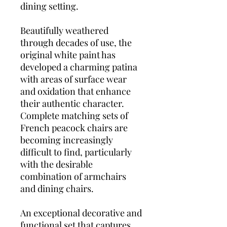
dining setting.
Beautifully weathered
through decades of use, the
original white paint has
developed a charming patina
with areas of surface wear
and oxidation that enhance
their authentic character.
Complete matching sets of
French peacock chairs are
becoming increasingly
difficult to find, particularly
with the desirable
combination of armchairs
and dining chairs.
An exceptional decorative and
functional set that captures