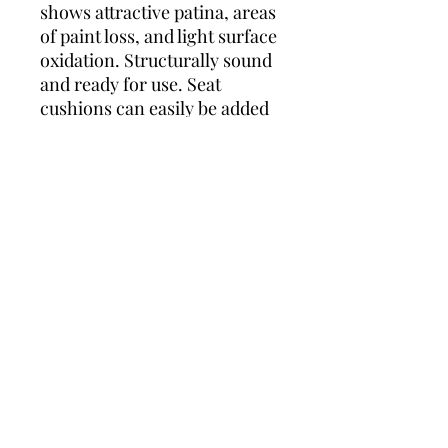
shows attractive patina, areas
of paint loss, and light surface
oxidation. Structurally sound
and ready for use. Seat
cushions can easily be added
if desired.
WHY YOU'LL LOVE THIS:
These chairs are true
statement pieces. Their
dramatic peacock backs
create a wonderful sculptural
presence while retaining the
airy elegance that makes
French garden furniture so
desirable. The authentic
weathered finish gives them
character and charm that