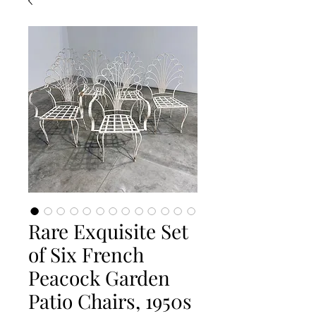
Rare Exquisite Set
of Six French
Peacock Garden
Patio Chairs, 1950s