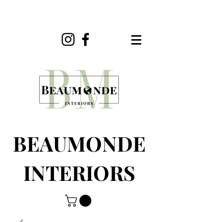
BEAUMONDE
INTERIORS