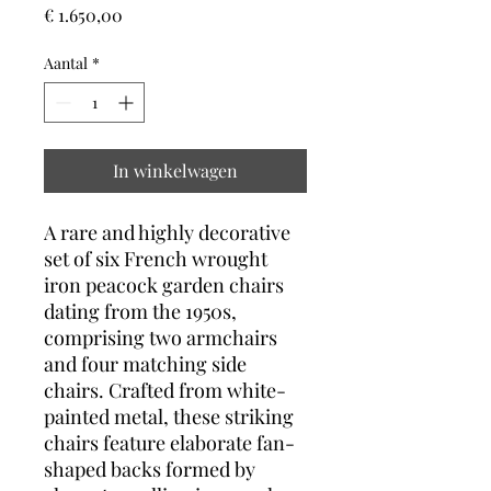
Prijs
€ 1.650,00
Aantal
*
In winkelwagen
A rare and highly decorative
set of six French wrought
iron peacock garden chairs
dating from the 1950s,
comprising two armchairs
and four matching side
chairs. Crafted from white-
painted metal, these striking
chairs feature elaborate fan-
shaped backs formed by