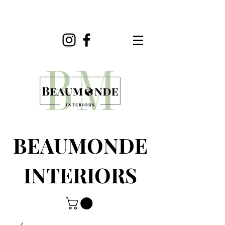
BEAUMONDE
INTERIORS