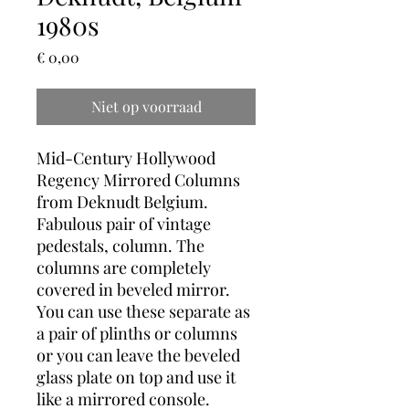
1980s
Prijs
€ 0,00
Niet op voorraad
Mid-Century Hollywood
Regency Mirrored Columns
from Deknudt Belgium.
Fabulous pair of vintage
pedestals, column. The
columns are completely
covered in beveled mirror.
You can use these separate as
a pair of plinths or columns
or you can leave the beveled
glass plate on top and use it
like a mirrored console.