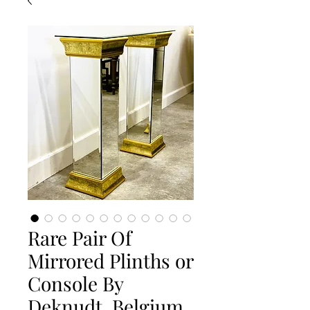
Rare Pair Of
Mirrored Plinths or
Console By
Deknudt, Belgium