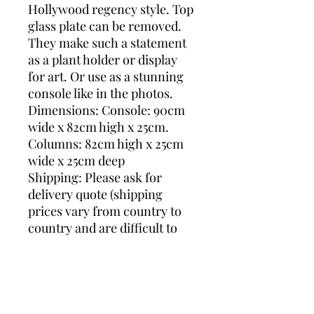
Hollywood regency style. Top
glass plate can be removed.
They make such a statement
as a plant holder or display
for art. Or use as a stunning
console like in the photos.
Dimensions: Console: 90cm
wide x 82cm high x 25cm.
Columns: 82cm high x 25cm
wide x 25cm deep
Shipping: Please ask for
delivery quote (shipping
prices vary from country to
country and are difficult to
get precise) so we can search
the best shipping price for
you.
mirrored console, deknudt
console, hollywood regency,