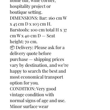
home bar, wine corner,
hospitality project or
boutique setting.
DIMENSIONS: Bar: 160 cm W
x 45 cm D x 103 cm H.
Barstools: 100 cm total H x 37
cm W x 40 cm D — Seat
height: 70 cm.
📦 Delivery: Please ask for a
delivery quote before
purchase — shipping prices
vary by destination, and we’re
happy to search the best and
most economical transport
option for you.
CONDITION: Very good
vintage condition with
normal signs of age and use.
Minor surface wear