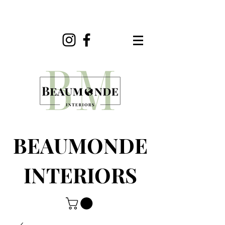
BEAUMONDE
INTERIORS