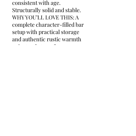
consistent with age.
Structurally solid and stable.
WHY YOU’LL LOVE THIS: A
complete character-filled bar
setup with practical storage
and authentic rustic warmth
— instantly transforms a
space.
Styling suggestions: Perfect
for farmhouse kitchens,
Provence-style interiors,
rustic modern homes, ski
chalet projects, wine cellars,
boutique hotels, restaurant
concepts or high-end Airbnb
interiors. The 160 cm width
makes it ideal for smaller
spaces where a full
professional bar would feel