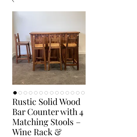
Rustic Solid Wood
Bar Counter with 4
Matching Stools –
Wine Rack &