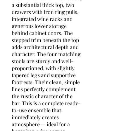
a substantial thick top, two
drawers with iron ring pulls,
integrated wine racks and
generous lower storage
behind cabinet doors. The
stepped trim beneath the top
adds architectural depth and
character. The four matching
stools are sturdy and well-
proportioned, with slightly
tapered legs and supportive
footrests. Their clean, simple
lines perfectly complement
the rustic character of the
bar. This is a complete ready-
to-use ensemble that
immediately creates
atmosphere — ideal for a