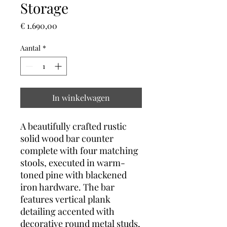
Storage
Prijs
€ 1.690,00
Aantal
*
In winkelwagen
A beautifully crafted rustic
solid wood bar counter
complete with four matching
stools, executed in warm-
toned pine with blackened
iron hardware. The bar
features vertical plank
detailing accented with
decorative round metal studs,