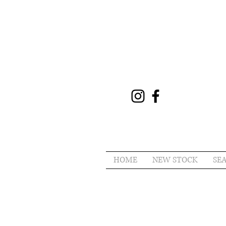
HOME
NEW STOCK
SE