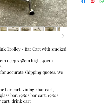
worldwide.
nk Trolley - Bar Cart with smoked
2cm deep x 58cm high. 40cm
s.
 for accurate shipping quotes. We
e bar cart, vintage bar cart,
glass bar, 1980s bar cart, 1980s
r cart, drink cart