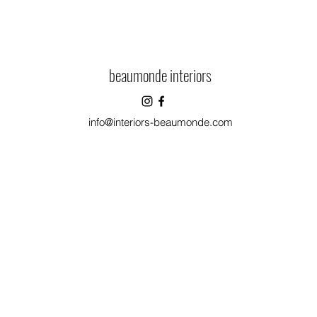
beaumonde interiors
info@interiors-beaumonde.com