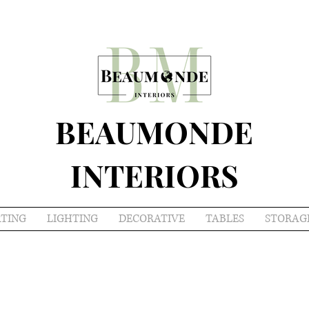
BEAUMONDE
INTERIORS
ATING
LIGHTING
DECORATIVE
TABLES
STORAG