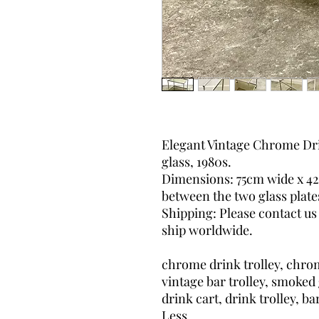
Elegant Vintage Chrome Dri
glass, 1980s.
Dimensions: 75cm wide x 4
between the two glass plate
Shipping: Please contact us
ship worldwide.
chrome drink trolley, chrom
vintage bar trolley, smoked 
drink cart, drink trolley, ba
Less