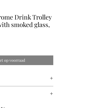
rome Drink Trolley
with smoked glass,
et op voorraad
p x 58cm high. 40cm between the
 accurate shipping quotes. We ship