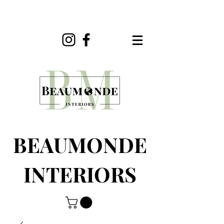
BEAUMONDE
INTERIORS