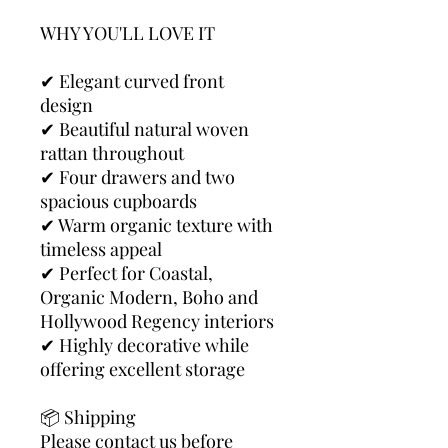
WHY YOU'LL LOVE IT
✔ Elegant curved front
design
✔ Beautiful natural woven
rattan throughout
✔ Four drawers and two
spacious cupboards
✔ Warm organic texture with
timeless appeal
✔ Perfect for Coastal,
Organic Modern, Boho and
Hollywood Regency interiors
✔ Highly decorative while
offering excellent storage
📦 Shipping
Please contact us before