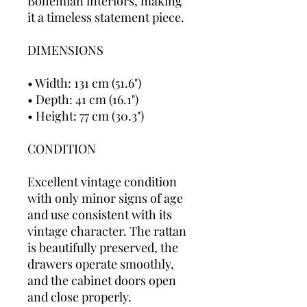
Bohemian interiors, making
it a timeless statement piece.
DIMENSIONS
• Width: 131 cm (51.6")
• Depth: 41 cm (16.1")
• Height: 77 cm (30.3")
CONDITION
Excellent vintage condition
with only minor signs of age
and use consistent with its
vintage character. The rattan
is beautifully preserved, the
drawers operate smoothly,
and the cabinet doors open
and close properly.