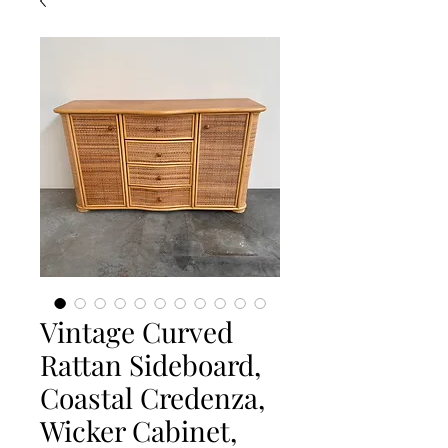
Vintage Curved
Rattan Sideboard,
Coastal Credenza,
Wicker Cabinet,