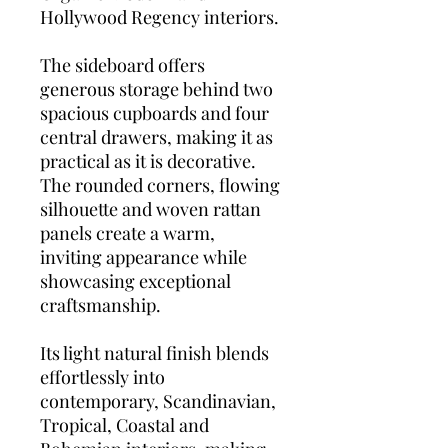
Hollywood Regency interiors.
The sideboard offers
generous storage behind two
spacious cupboards and four
central drawers, making it as
practical as it is decorative.
The rounded corners, flowing
silhouette and woven rattan
panels create a warm,
inviting appearance while
showcasing exceptional
craftsmanship.
Its light natural finish blends
effortlessly into
contemporary, Scandinavian,
Tropical, Coastal and