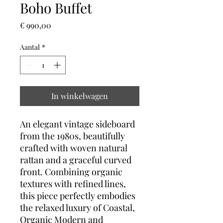
Boho Buffet
Prijs
€ 990,00
Aantal
*
In winkelwagen
An elegant vintage sideboard
from the 1980s, beautifully
crafted with woven natural
rattan and a graceful curved
front. Combining organic
textures with refined lines,
this piece perfectly embodies
the relaxed luxury of Coastal,
Organic Modern and