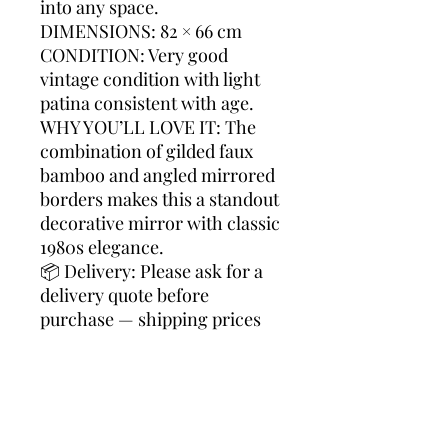
into any space.
DIMENSIONS: 82 × 66 cm
CONDITION: Very good
vintage condition with light
patina consistent with age.
WHY YOU’LL LOVE IT: The
combination of gilded faux
bamboo and angled mirrored
borders makes this a standout
decorative mirror with classic
1980s elegance.
📦 Delivery: Please ask for a
delivery quote before
purchase — shipping prices
vary by destination, and we’re
happy to search the best and
most economical transport
option for you.
faux bamboo, gilt mirror,