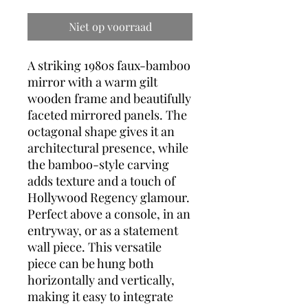
Niet op voorraad
A striking 1980s faux-bamboo
mirror with a warm gilt
wooden frame and beautifully
faceted mirrored panels. The
octagonal shape gives it an
architectural presence, while
the bamboo-style carving
adds texture and a touch of
Hollywood Regency glamour.
Perfect above a console, in an
entryway, or as a statement
wall piece. This versatile
piece can be hung both
horizontally and vertically,
making it easy to integrate