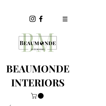
BEAUMONDE
INTERIORS