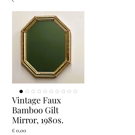
Vintage Faux
Bamboo Gilt
Mirror, 1980s.
Prijs
€ 0,00