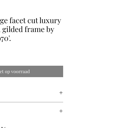
ge facet cut luxury
 gilded frame by
70'.
et op voorraad
s
rs
s
ry quote (shipping prices vary from