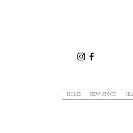
HOME
NEW STOCK
SE