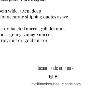
0cm wide, 3,5cm deep
 for accurate shipping quotes as we
ror, faceted mirror, gilt deknudt
ood regency, vintage mirror,
rror, mirror, gold mirror,
beaumonde interiors
info@interiors-beaumonde.com