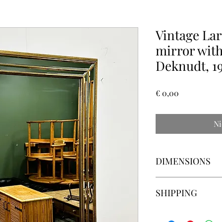
Vintage Lar
mirror with
Deknudt, 19
Prijs
€ 0,00
Ni
DIMENSIONS
Width: 80 centimeter
SHIPPING
Height: 103 centimete
Depth: 3.5 centimeter
Please ask for delive