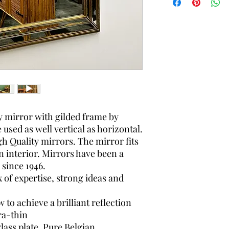
country to country and
can search the best s
y mirror with gilded frame by
used as well vertical as horizontal.
gh Quality mirrors. The mirror fits
n interior. Mirrors have been a
since 1946.
 of expertise, strong ideas and
o achieve a brilliant reflection
ra-thin
 glass plate. Pure Belgian