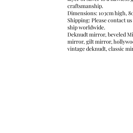
craftsmanship.
Dimensions: 103cm high, 8
Shipping: Please contact us
ship worldwide.
Deknudt mirror, beveled Mir
mirror, gilt mirror, hollyw
vintage deknudt, classic mi