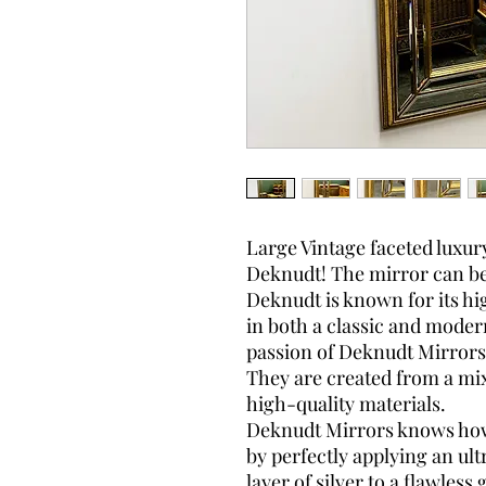
Large Vintage faceted luxur
Deknudt! The mirror can be 
Deknudt is known for its hi
in both a classic and moder
passion of Deknudt Mirrors 
They are created from a mix
high-quality materials.
Deknudt Mirrors knows how t
by perfectly applying an ult
layer of silver to a flawless