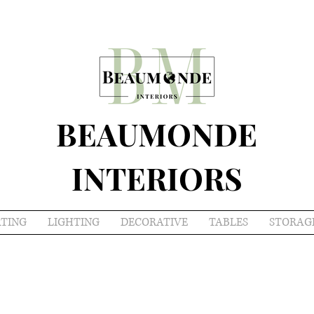
BEAUMONDE
INTERIORS
ATING
LIGHTING
DECORATIVE
TABLES
STORAG