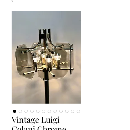
Vintage Luigi
Colani Chrome