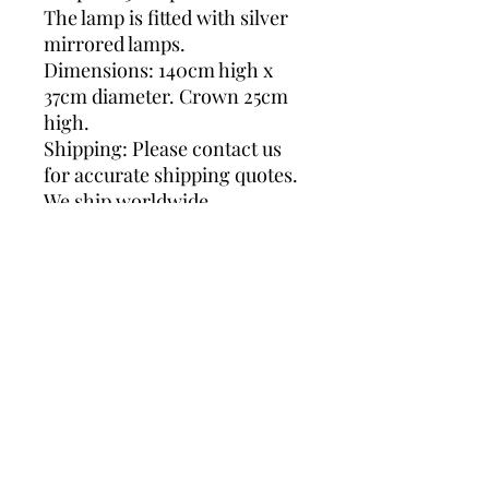
The lamp is fitted with silver
mirrored lamps.
Dimensions: 140cm high x
37cm diameter. Crown 25cm
high.
Shipping: Please contact us
for accurate shipping quotes.
We ship worldwide.
Chrome Floor lamp, 1970s
floor lamp, vintage lighting,
vintage floor lamp, luigi
colani, sische lighting,
vintage chrome lamp, glass
floor lamp, 6 light bulbs, luigi
colani lamp, floor lamp,
chrome lamp, chrome and
glass