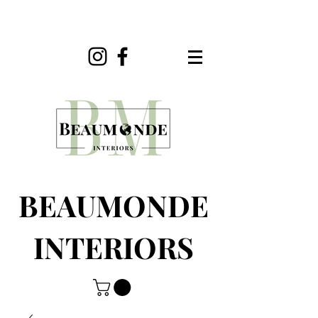
BEAUMONDE
INTERIORS