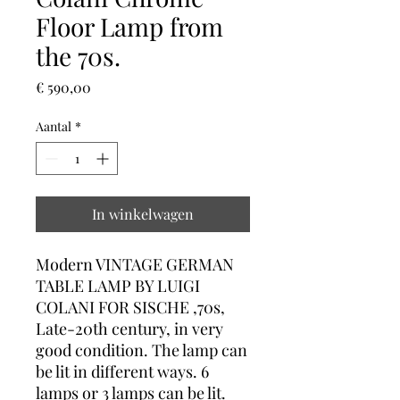
Floor Lamp from
the 70s.
Prijs
€ 590,00
Aantal
*
In winkelwagen
Modern VINTAGE GERMAN
TABLE LAMP BY LUIGI
COLANI FOR SISCHE ,70s,
Late-20th century, in very
good condition. The lamp can
be lit in different ways. 6
lamps or 3 lamps can be lit.