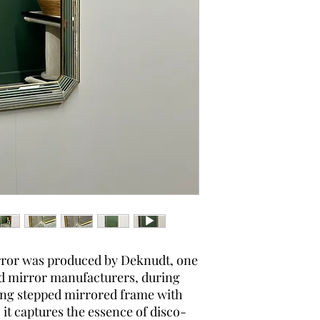
rror was produced by Deknudt, one
d mirror manufacturers, during
king stepped mirrored frame with
, it captures the essence of disco-