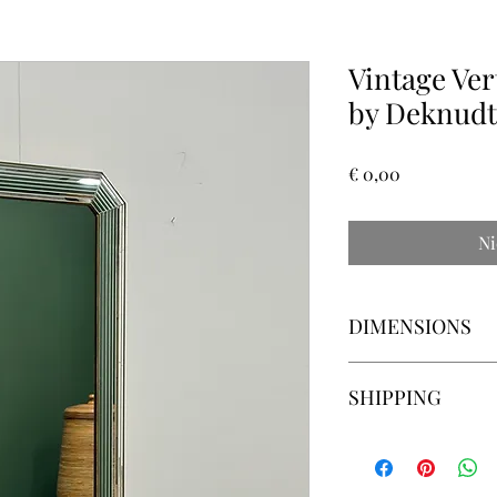
Vintage Ver
by Deknudt
Prijs
€ 0,00
Ni
DIMENSIONS
57cm wide x 116cm hi
SHIPPING
Please ask for delive
country to country and
can search the best sh