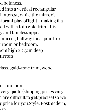
nd boldness.
d into a vertical rectangular
l interest, while the mirror’s
 vibrant play of light—making it a
ed with a thin gold trim, this
y and timeless appeal.
g mirror, hallway focal point, or
ng room or bedroom.
6cm high x 2.5cm deep
irrors
glass, gold-tone trim, wood
ge condition
ivery quote (shipping prices vary
are difficult to get precise) so we
g price for you.Style: Postmodern,
Era