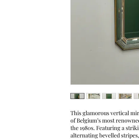
This glamorous vertical mi
of Belgium’s most renowne
the 1980s. Featuring a stri
alternating bevelled stripes