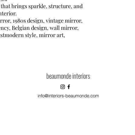
 that brings sparkle, structure, and
nterior.
rror, 1980s design, vintage mirror,
ncy, Belgian design, wall mirror,
ostmodern style, mirror art,
beaumonde interiors
info@interiors-beaumonde.com