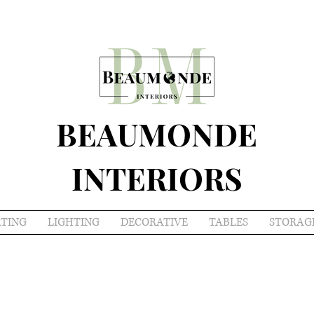
BEAUMONDE
INTERIORS
ATING
LIGHTING
DECORATIVE
TABLES
STORAG