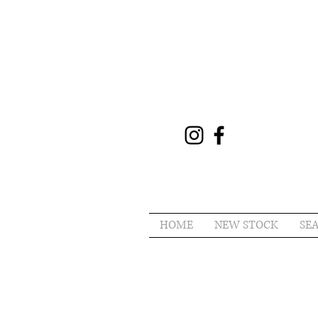
HOME
NEW STOCK
SE