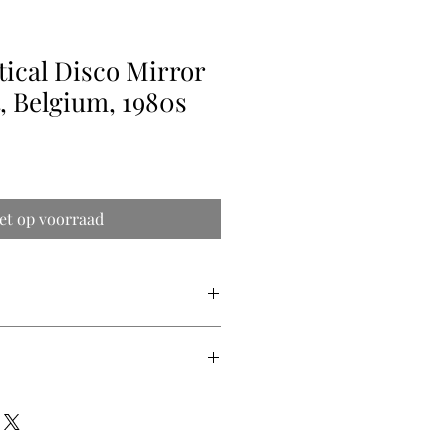
tical Disco Mirror
, Belgium, 1980s
et op voorraad
gh x 2.5cm deep
ry quote (shipping prices vary from
 are difficult to get precise) so we
ipping price for you.