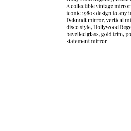
A collectible vintage mirror
iconic 1980s design to any i
Deknudt mirror, vertical mi
disco style, Hollywood Rege
bevelled glass, gold trim, p
statement mirror