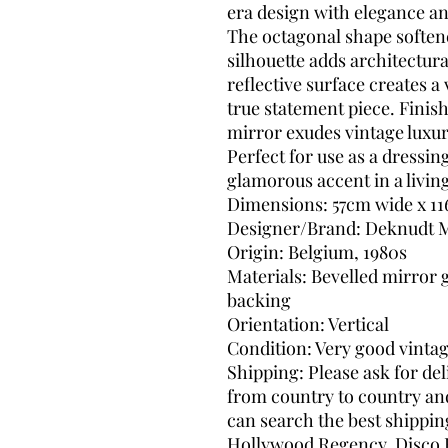
era design with elegance a
The octagonal shape softene
silhouette adds architectura
reflective surface creates a
true statement piece. Finish
mirror exudes vintage luxur
Perfect for use as a dressin
glamorous accent in a livi
Dimensions: 57cm wide x 11
Designer/Brand: Deknudt M
Origin: Belgium, 1980s
Materials: Bevelled mirror 
backing
Orientation: Vertical
Condition: Very good vinta
Shipping: Please ask for del
from country to country and 
can search the best shippin
Hollywood Regency, Disco 