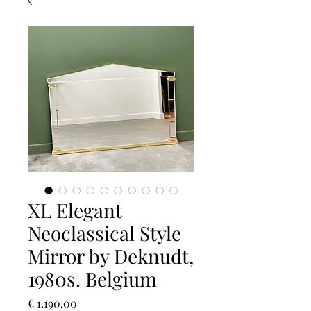
XL Elegant
Neoclassical Style
Mirror by Deknudt,
1980s. Belgium
Prijs
€ 1.190,00