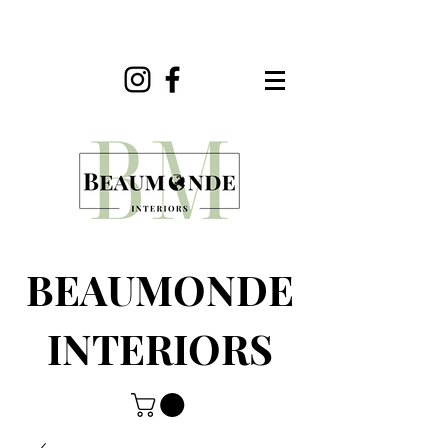
BEAUMONDE
INTERIORS