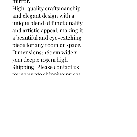
mirror.
High-quality craftsmanship
and elegant design with a
unique blend of functionality
and artistic appeal, making it
a beautiful and eye-catching
piece for any room or space.
Dimensions: 160cm wide x
3cm deep x 105cm high
Shipping: Please contact us
for accurate shipping prices
as we ship worldwide. Thank
you.
De Knudt Mirror, horizontal
mirror, gold mirror,
hollywood regency, luxurious
mirror, gilt mirror, mirror de
luxe, greek style mirror,
classical mirror, Deknudt,