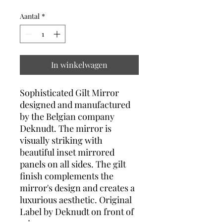
Aantal
*
In winkelwagen
Sophisticated Gilt Mirror
designed and manufactured
by the Belgian company
Deknudt. The mirror is
visually striking with
beautiful inset mirrored
panels on all sides. The gilt
finish complements the
mirror's design and creates a
luxurious aesthetic. Original
Label by Deknudt on front of